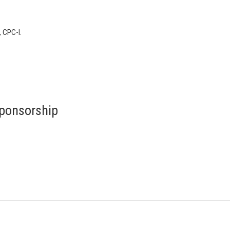
, CPC-I.
ponsorship