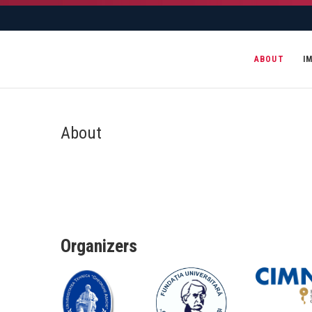
ABOUT
I
About
Organizers