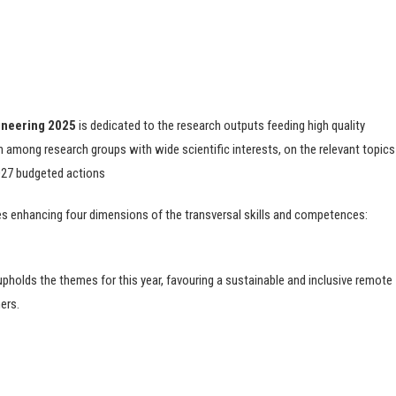
gineering 2025
is dedicated to the research outputs feeding high quality
n among research groups with wide scientific interests, on the relevant topics
2027 budgeted actions
res enhancing four dimensions of the transversal skills and competences:
upholds the themes for this year, favouring a sustainable and inclusive remote
ers.