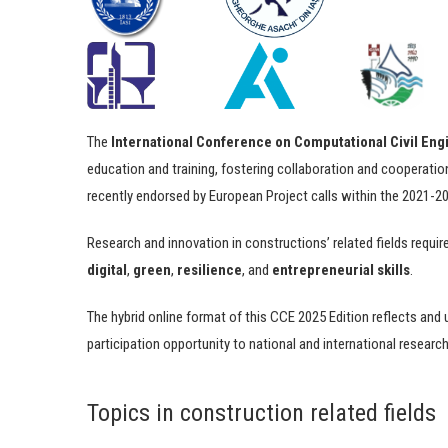
The
International Conference on Computational Civil En
education and training, fostering collaboration and cooperatio
recently endorsed by European Project calls within the 2021-
Research and innovation in constructions’ related fields requi
digital
,
green
,
resilience
, and
entrepreneurial skills
.
The hybrid online format of this CCE 2025 Edition reflects and 
participation opportunity to national and international research
Topics in construction related fields