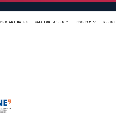
MPORTANT DATES
CALL FOR PAPERS
PROGRAM
REGIST