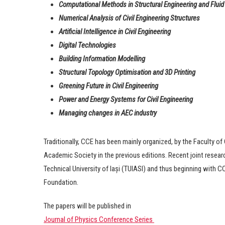
Computational Methods in Structural Engineering and Flui
Numerical Analysis of Civil Engineering Structures
Artificial Intelligence in Civil Engineering
Digital Technologies
Building Information Modelling
Structural Topology Optimisation and 3D Printing
Greening Future in Civil Engineering
Power and Energy Systems
for Civil Engineering
Managing changes in AEC industry
Traditionally, CCE has been mainly organized, by the Faculty of 
Academic Society in the previous editions. Recent joint resear
Technical University of Iași (TUIASI) and thus beginning with 
Foundation.
The papers will be published in
Journal of Physics Conference Series