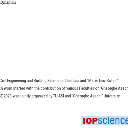
d Dynamics
Civil Engineering and Building Services of Iasi Iasi and “Matei Teiu-Botez”
ch work started with the contribution of various Faculties of “Gheorghe Asach
CCE 2023 was jointly organized by TUIASI and “Gheorghe Asachi” University