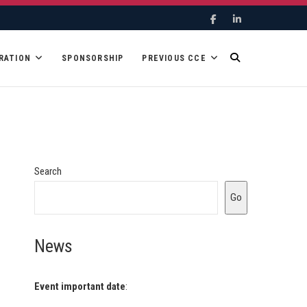
Facebook
Linkedin
RATION
SPONSORSHIP
PREVIOUS CCE
Search
Go
News
Event important date
: