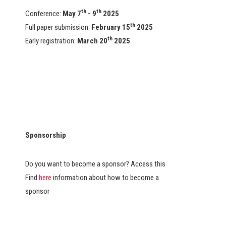
th
th
Conference:
May 7
- 9
2025
th
Full paper submission:
February 15
2025
th
Early registration:
March 20
2025
Sponsorship
Do you want to become a sponsor? Access this
Find
here
information about how to become a
sponsor