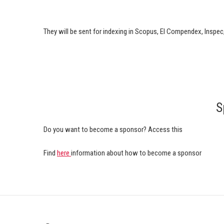
They will be sent for indexing in Scopus, EI Compendex, Inspec
S
Do you want to become a sponsor? Access this
Find
here
information about how to become a sponsor